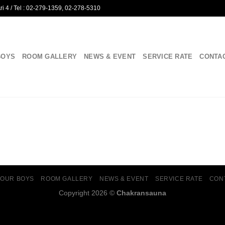
i 4 / Tel : 02-279-1359, 02-278-5310
BOYS
ROOM GALLERY
NEWS & EVENT
SERVICE RATE
CONTA
OUR BOYS
ROOM GALLERY
NEWS & EVENT
SERVICE RATE
CON
Copyright 2026 ©
Chakransauna