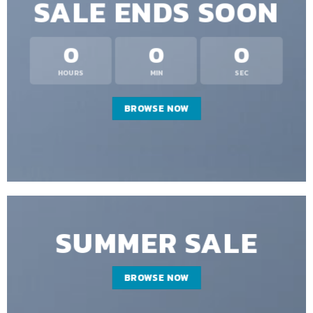
SALE ENDS SOON
0
0
0
HOURS
MIN
SEC
BROWSE NOW
SUMMER SALE
BROWSE NOW