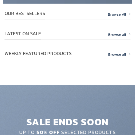
OUR BESTSELLERS
Browse All
LATEST ON SALE
Browse all
WEEKLY FEATURED PRODUCTS
Browse all
SALE ENDS SOON
UP TO
50% OFF
SELECTED PRODUCTS