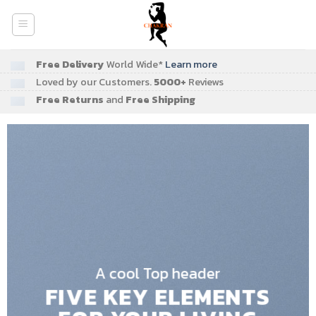
Skip
to
content
Free Delivery
World Wide*
Learn more
Loved by our Customers.
5000+
Reviews
Free Returns
and
Free Shipping
A cool Top header
FIVE KEY ELEMENTS