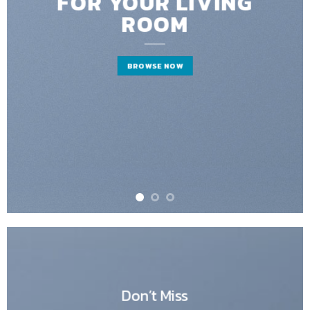
FOR YOUR LIVING
ROOM
BROWSE NOW
Don’t Miss