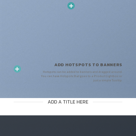
ADD HOTSPOTS TO BANNERS
Hotspots can be added to banners and dragged around.
You can have Hotspots that goes to a Product Lightbox or
just a simple Tooltip.
ADD A TITLE HERE