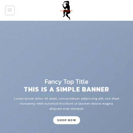
Skip
to
content
Fancy Top Title
THIS IS A SIMPLE BANNER
Lorem ipsum dolor sit amet, consectetuer adipiscing elit, sed diam
nonummy nibh euismod tincidunt ut laoreet dolore magna
aliquam erat volutpat.
SHOP NOW