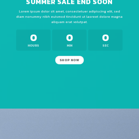
SUMMER SALE END SOON
Lorem ipsum dolor sit amet, consectetuer adipiscing elit, sed
diam nonummy nibh euismod tincidunt ut laoreet dolore magna
aliquam erat volutpat.
0
0
0
HOURS
MIN
SEC
SHOP NOW