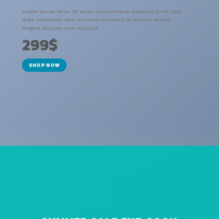
Lorem ipsum dolor sit amet, consectetuer adipiscing elit, sed
diam nonummy nibh euismod tincidunt ut laoreet dolore
magna aliquam erat volutpat.
299$
SHOP NOW