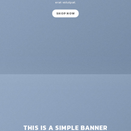
erat volutpat.
SHOP NOW
THIS IS A SIMPLE BANNER