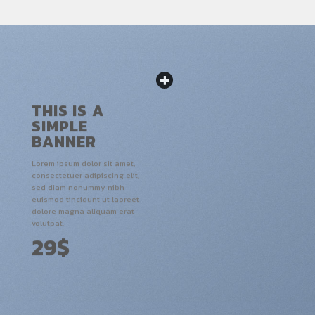
THIS IS A
SIMPLE
BANNER
Lorem ipsum dolor sit amet,
consectetuer adipiscing elit,
sed diam nonummy nibh
euismod tincidunt ut laoreet
dolore magna aliquam erat
volutpat.
29$