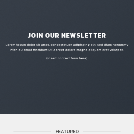
JOIN OUR NEWSLETTER
Lorem ipsum dolor sit amet, consectetuer adipiscing elit, sed diam nonummy
nibh euismod tincidunt ut laoreet dolore magna aliquam erat volutpat.
(insert contact form here)
FEATURED