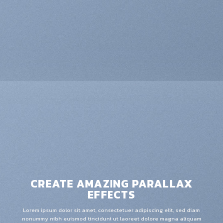
CREATE AMAZING PARALLAX
EFFECTS
Lorem ipsum dolor sit amet, consectetuer adipiscing elit, sed diam
nonummy nibh euismod tincidunt ut laoreet dolore magna aliquam