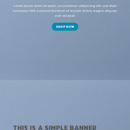
Lorem ipsum dolor sit amet, consectetuer adipiscing elit, sed diam
nonummy nibh euismod tincidunt ut laoreet dolore magna aliquam
erat volutpat.
SHOP NOW
THIS IS A SIMPLE BANNER