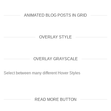
ANIMATED BLOG POSTS IN GRID
OVERLAY STYLE
OVERLAY GRAYSCALE
Select between many different Hover Styles
READ MORE BUTTON