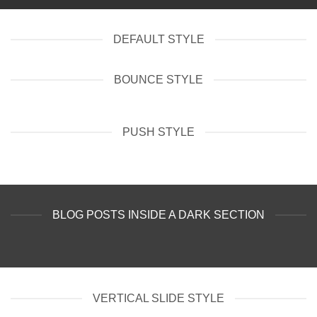
DEFAULT STYLE
BOUNCE STYLE
PUSH STYLE
BLOG POSTS INSIDE A DARK SECTION
VERTICAL SLIDE STYLE