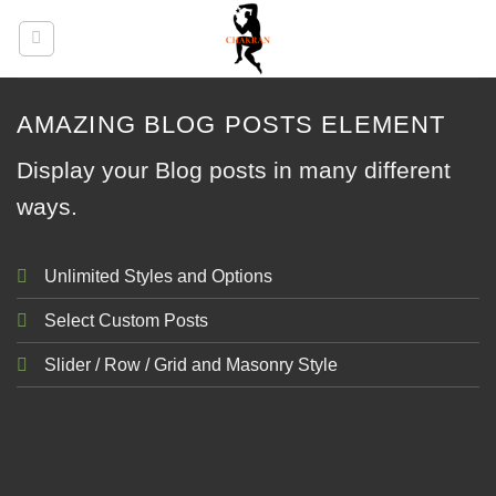
Skip
to
content
AMAZING BLOG POSTS ELEMENT
Display your Blog posts in many different
ways.
Unlimited Styles and Options
Select Custom Posts
Slider / Row / Grid and Masonry Style