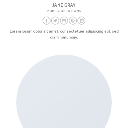
JANE GRAY
PUBLIC RELATIONS
Lorem ipsum dolor sit amet, consectetuer adipiscing elit, sed
diam nonummy.