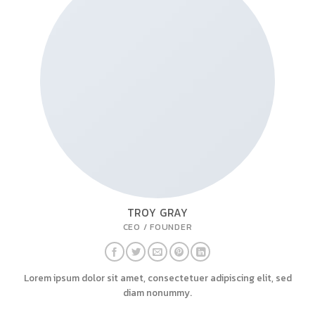
TROY GRAY
CEO / FOUNDER
Lorem ipsum dolor sit amet, consectetuer adipiscing elit, sed
diam nonummy.