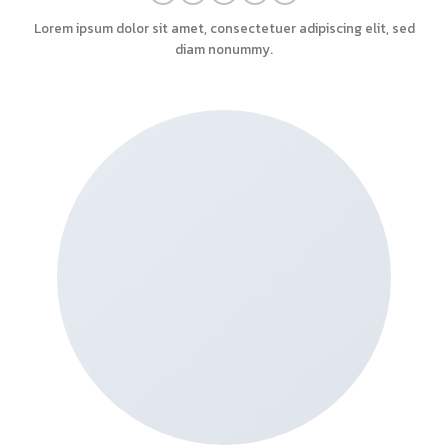
Lorem ipsum dolor sit amet, consectetuer adipiscing elit, sed
diam nonummy.