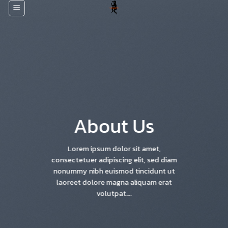
Skip
to
content
About Us
Lorem ipsum dolor sit amet,
consectetuer adipiscing elit, sed diam
nonummy nibh euismod tincidunt ut
laoreet dolore magna aliquam erat
volutpat….