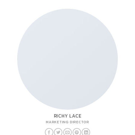
RICHY LACE
MARKETING DIRECTOR