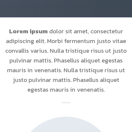
Lorem ipsum
dolor sit amet, consectetur
adipiscing elit. Morbi fermentum justo vitae
convallis varius. Nulla tristique risus ut justo
pulvinar mattis. Phasellus aliquet egestas
mauris in venenatis. Nulla tristique risus ut
justo pulvinar mattis. Phasellus aliquet
egestas mauris in venenatis.