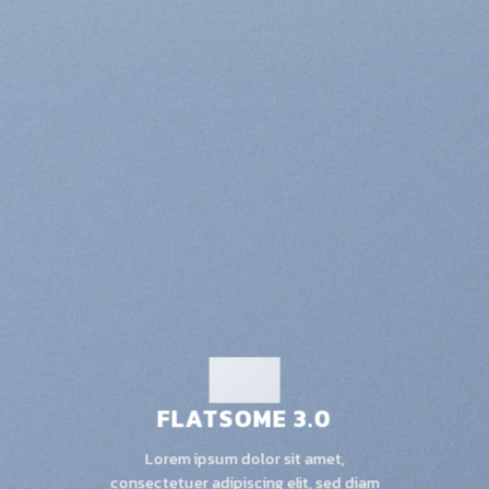
FLATSOME 3.0
Lorem ipsum dolor sit amet,
consectetuer adipiscing elit, sed diam