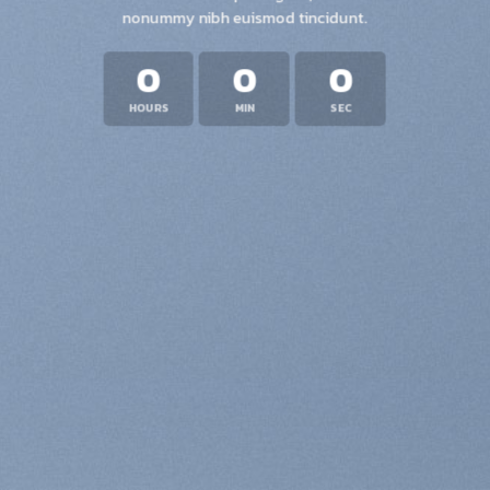
nonummy nibh euismod tincidunt.
0
0
0
HOURS
MIN
SEC