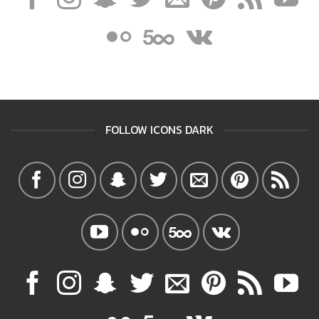
FOLLOW ICONS DARK