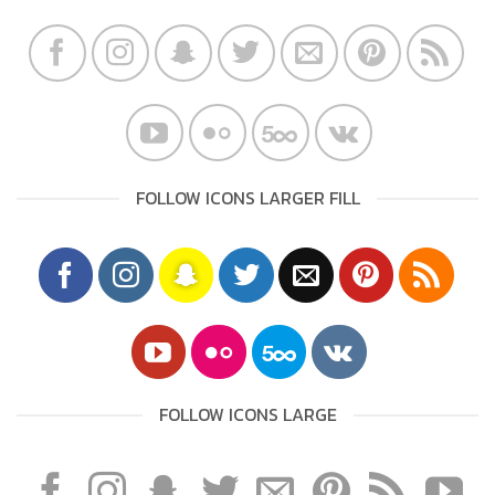
FOLLOW ICONS LARGER FILL
FOLLOW ICONS LARGE