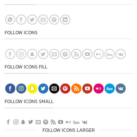
FOLLOW ICONS
FOLLOW ICONS FILL
FOLLOW ICONS SMALL
FOLLOW ICONS LARGER