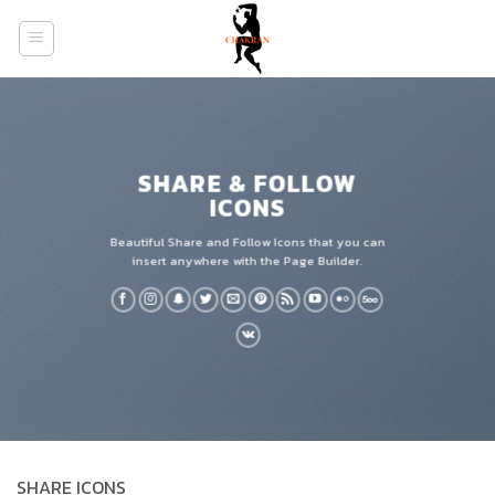
Skip
to
content
SHARE & FOLLOW
ICONS
Beautiful Share and Follow Icons that you can
insert anywhere with the Page Builder.
SHARE ICONS