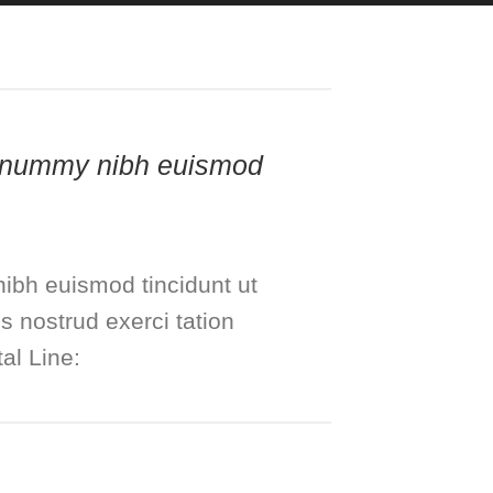
 nonummy nibh euismod
ibh euismod tincidunt ut
s nostrud exerci tation
al Line: