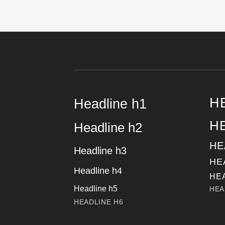
H
Headline h1
H
Headline h2
HE
Headline h3
HE
Headline h4
HE
Headline h5
HEA
HEADLINE H6