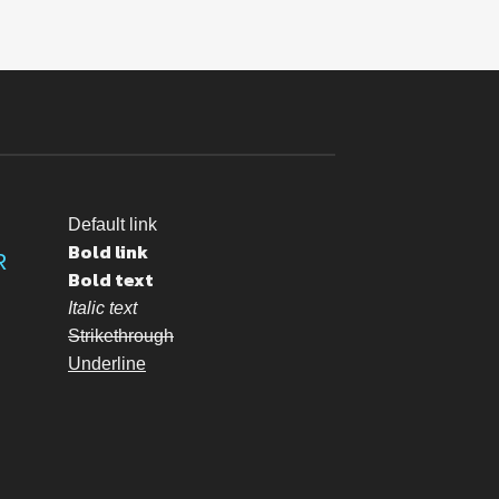
Default link
Bold link
R
Bold text
Italic text
Strikethrough
Underline