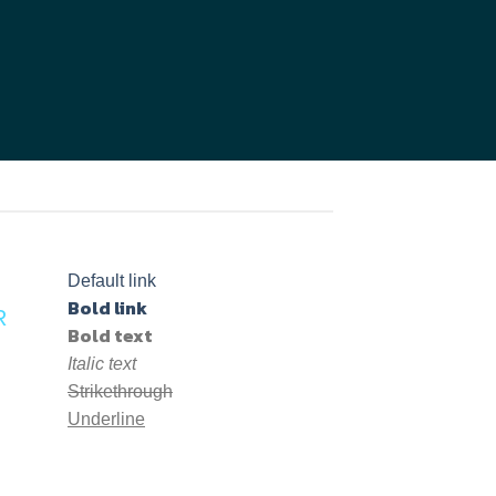
Default link
Bold link
R
Bold text
Italic text
Strikethrough
Underline