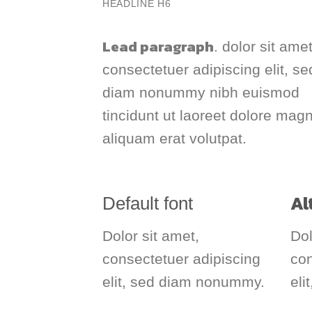
HEADLINE H6
Lead paragraph
. dolor sit amet
consectetuer adipiscing elit, se
diam nonummy nibh euismod
tincidunt ut laoreet dolore mag
aliquam erat volutpat.
Al
Default font
Dolor sit amet,
Dol
consectetuer adipiscing
co
elit, sed diam nonummy.
eli