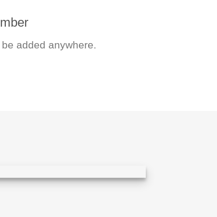
number
 be added anywhere.