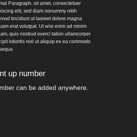
mal Paragraph. sit amet, consectetuer
piscing elit, sed diam nonummy nibh
mod tincidunt ut laoreet dolore magna
uam erat volutpat. Ut wisi enim ad minim
am, quis nostrud exerci tation ullamcorper
ipit lobortis nisl ut aliquip ex ea commodo
sequa
unt up number
mber can be added anywhere.