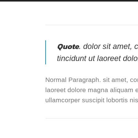
Quote
. dolor sit amet
tincidunt ut laoreet do
Normal Paragraph. sit amet, co
laoreet dolore magna aliquam er
ullamcorper suscipit lobortis n