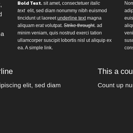
Bold Text.
sit amet, consectetuer
italic
Nor
,
text
elit, sed diam nonummy nibh euismod
adi
d
tincidunt ut laoreet
underline text
magna
euis
aliquam erat volutpat.
Strike throught
. ad
aliq
na
minim veniam, quis nostrud exerci tation
veni
ullamcorper suscipit lobortis nisl ut aliquip ex
susc
ea.
A simple link.
con
line
This a co
piscing elit, sed diam
Count up nu