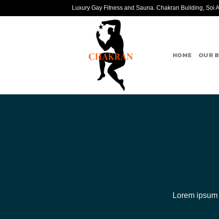
Skip
Luxury Gay Fitness and Sauna. Chakran Building, Soi Ar
to
content
HOME
OUR 
Lorem ipsum d