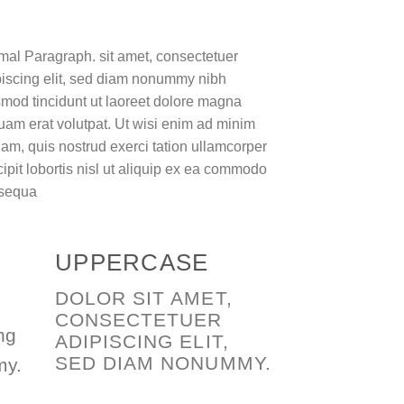
mal Paragraph. sit amet, consectetuer
piscing elit, sed diam nonummy nibh
mod tincidunt ut laoreet dolore magna
uam erat volutpat. Ut wisi enim ad minim
am, quis nostrud exerci tation ullamcorper
ipit lobortis nisl ut aliquip ex ea commodo
sequa
UPPERCASE
DOLOR SIT AMET,
CONSECTETUER
ng
ADIPISCING ELIT,
SED DIAM NONUMMY.
my.