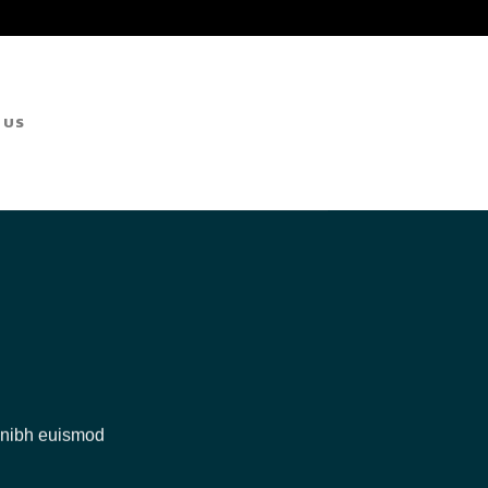
 US
y nibh euismod