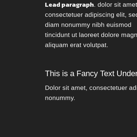
Lead paragraph
. dolor sit amet
consectetuer adipiscing elit, se
diam nonummy nibh euismod
tincidunt ut laoreet dolore mag
aliquam erat volutpat.
This is a
Fancy Text Under
Dolor sit amet, consectetuer adi
nonummy.