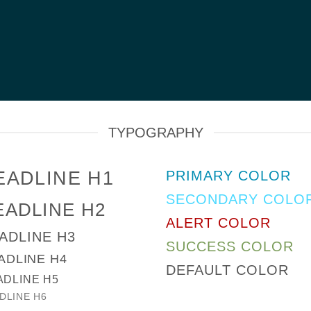
TYPOGRAPHY
EADLINE H1
PRIMARY COLOR
SECONDARY COLO
EADLINE H2
ALERT COLOR
ADLINE H3
SUCCESS COLOR
ADLINE H4
DEFAULT COLOR
ADLINE H5
DLINE H6