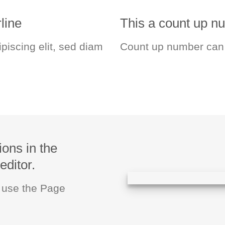
line
This a count up 
piscing elit, sed diam
Count up number can
ions in the
editor.
u use the Page