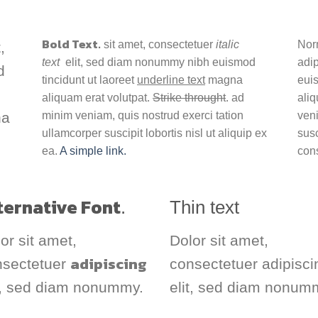
Bold Text.
sit amet, consectetuer
italic
Nor
,
text
elit, sed diam nonummy nibh euismod
adi
d
tincidunt ut laoreet
underline text
magna
euis
aliquam erat volutpat.
Strike throught
. ad
aliq
na
minim veniam, quis nostrud exerci tation
veni
ullamcorper suscipit lobortis nisl ut aliquip ex
susc
ea.
A simple link.
con
ternative Font
.
Thin text
or sit amet,
Dolor sit amet,
adipiscing
nsectetuer
consectetuer adipisci
t, sed diam nonummy.
elit, sed diam nonum