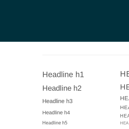
H
Headline h1
H
Headline h2
HE
Headline h3
HE
Headline h4
HE
Headline h5
HEA