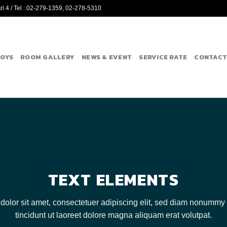
i 4 / Tel : 02-279-1359, 02-278-5310
BOYS
ROOM GALLERY
NEWS & EVENT
SERVICE RATE
CONTACT
TEXT ELEMENTS
olor sit amet, consectetuer adipiscing elit, sed diam nonumm
tincidunt ut laoreet dolore magna aliquam erat volutpat.