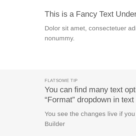
This is a
Fancy Text Under
Dolor sit amet, consectetuer adi
nonummy.
FLATSOME TIP
You can find many text opt
“Format” dropdown in text 
You see the changes live if yo
Builder