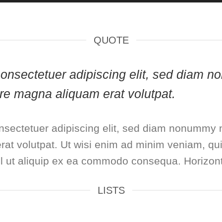
QUOTE
, consectetuer adipiscing elit, sed diam
lore magna aliquam erat volutpat.
nsectetuer adipiscing elit, sed diam nonummy n
at volutpat. Ut wisi enim ad minim veniam, qui
isl ut aliquip ex ea commodo consequa. Horizont
LISTS