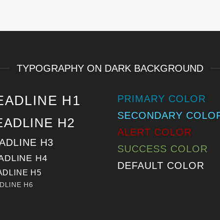
TYPOGRAPHY ON DARK BACKGROUND
EADLINE H1
PRIMARY COLOR
SECONDARY COLO
EADLINE H2
ALERT COLOR
ADLINE H3
SUCCESS COLOR
ADLINE H4
DEFAULT COLOR
ADLINE H5
DLINE H6