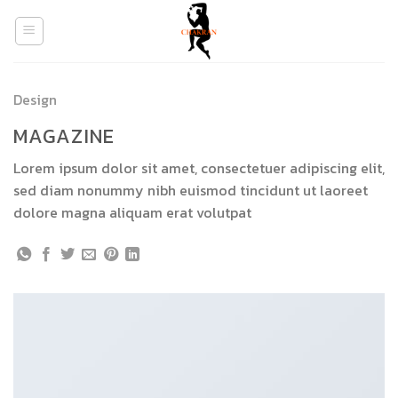
Skip
to
content
Design
MAGAZINE
Lorem ipsum dolor sit amet, consectetuer adipiscing elit,
sed diam nonummy nibh euismod tincidunt ut laoreet
dolore magna aliquam erat volutpat