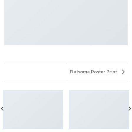
Flatsome Poster Print